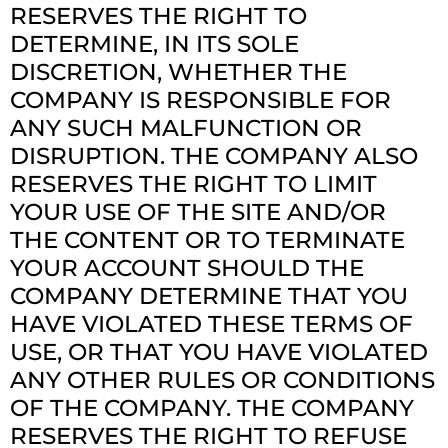
RESERVES THE RIGHT TO
DETERMINE, IN ITS SOLE
DISCRETION, WHETHER THE
COMPANY IS RESPONSIBLE FOR
ANY SUCH MALFUNCTION OR
DISRUPTION. THE COMPANY ALSO
RESERVES THE RIGHT TO LIMIT
YOUR USE OF THE SITE AND/OR
THE CONTENT OR TO TERMINATE
YOUR ACCOUNT SHOULD THE
COMPANY DETERMINE THAT YOU
HAVE VIOLATED THESE TERMS OF
USE, OR THAT YOU HAVE VIOLATED
ANY OTHER RULES OR CONDITIONS
OF THE COMPANY. THE COMPANY
RESERVES THE RIGHT TO REFUSE