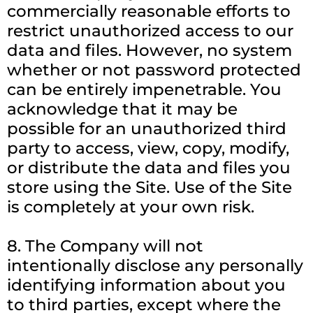
commercially reasonable efforts to
restrict unauthorized access to our
data and files. However, no system
whether or not password protected
can be entirely impenetrable. You
acknowledge that it may be
possible for an unauthorized third
party to access, view, copy, modify,
or distribute the data and files you
store using the Site. Use of the Site
is completely at your own risk.
8. The Company will not
intentionally disclose any personally
identifying information about you
to third parties, except where the