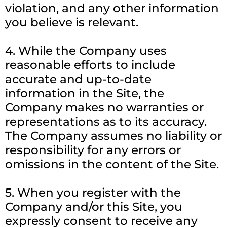
violation, and any other information
you believe is relevant.
4. While the Company uses
reasonable efforts to include
accurate and up-to-date
information in the Site, the
Company makes no warranties or
representations as to its accuracy.
The Company assumes no liability or
responsibility for any errors or
omissions in the content of the Site.
5. When you register with the
Company and/or this Site, you
expressly consent to receive any