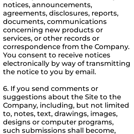
notices, announcements,
agreements, disclosures, reports,
documents, communications
concerning new products or
services, or other records or
correspondence from the Company.
You consent to receive notices
electronically by way of transmitting
the notice to you by email.
6. If you send comments or
suggestions about the Site to the
Company, including, but not limited
to, notes, text, drawings, images,
designs or computer programs,
such submissions shall become,