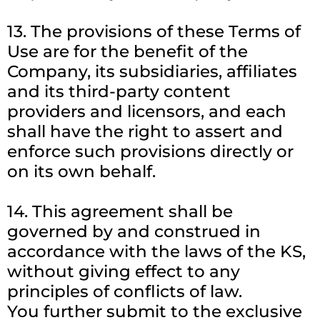
13. The provisions of these Terms of
Use are for the benefit of the
Company, its subsidiaries, affiliates
and its third-party content
providers and licensors, and each
shall have the right to assert and
enforce such provisions directly or
on its own behalf.
14. This agreement shall be
governed by and construed in
accordance with the laws of the KS,
without giving effect to any
principles of conflicts of law.
You further submit to the exclusive