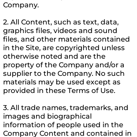
Company.
2. All Content, such as text, data,
graphics files, videos and sound
files, and other materials contained
in the Site, are copyrighted unless
otherwise noted and are the
property of the Company and/or a
supplier to the Company. No such
materials may be used except as
provided in these Terms of Use.
3. All trade names, trademarks, and
images and biographical
information of people used in the
Company Content and contained in