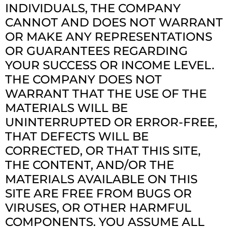
INDIVIDUALS, THE COMPANY
CANNOT AND DOES NOT WARRANT
OR MAKE ANY REPRESENTATIONS
OR GUARANTEES REGARDING
YOUR SUCCESS OR INCOME LEVEL.
THE COMPANY DOES NOT
WARRANT THAT THE USE OF THE
MATERIALS WILL BE
UNINTERRUPTED OR ERROR-FREE,
THAT DEFECTS WILL BE
CORRECTED, OR THAT THIS SITE,
THE CONTENT, AND/OR THE
MATERIALS AVAILABLE ON THIS
SITE ARE FREE FROM BUGS OR
VIRUSES, OR OTHER HARMFUL
COMPONENTS. YOU ASSUME ALL