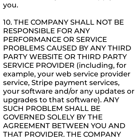
you.
10. THE COMPANY SHALL NOT BE
RESPONSIBLE FOR ANY
PERFORMANCE OR SERVICE
PROBLEMS CAUSED BY ANY THIRD
PARTY WEBSITE OR THIRD PARTY
SERVICE PROVIDER (including, for
example, your web service provider
service, Stripe payment services,
your software and/or any updates or
upgrades to that software). ANY
SUCH PROBLEM SHALL BE
GOVERNED SOLELY BY THE
AGREEMENT BETWEEN YOU AND
THAT PROVIDER. THE COMPANY