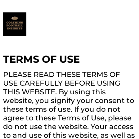
TERMS OF USE
PLEASE READ THESE TERMS OF
USE CAREFULLY BEFORE USING
THIS WEBSITE. By using this
website, you signify your consent to
these terms of use. If you do not
agree to these Terms of Use, please
do not use the website. Your access
to and use of this website, as well as