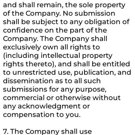
and shall remain, the sole property
of the Company. No submission
shall be subject to any obligation of
confidence on the part of the
Company. The Company shall
exclusively own all rights to
(including intellectual property
rights thereto), and shall be entitled
to unrestricted use, publication, and
dissemination as to all such
submissions for any purpose,
commercial or otherwise without
any acknowledgment or
compensation to you.
7. The Company shall use