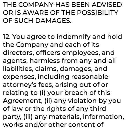
THE COMPANY HAS BEEN ADVISED
OR IS AWARE OF THE POSSIBILITY
OF SUCH DAMAGES.
12. You agree to indemnify and hold
the Company and each of its
directors, officers employees, and
agents, harmless from any and all
liabilities, claims, damages, and
expenses, including reasonable
attorney’s fees, arising out of or
relating to (i) your breach of this
Agreement, (ii) any violation by you
of law or the rights of any third
party, (iii) any materials, information,
works and/or other content of