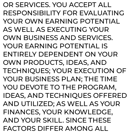
OR SERVICES. YOU ACCEPT ALL
RESPONSIBILITY FOR EVALUATING
YOUR OWN EARNING POTENTIAL
AS WELL AS EXECUTING YOUR
OWN BUSINESS AND SERVICES.
YOUR EARNING POTENTIAL IS
ENTIRELY DEPENDENT ON YOUR
OWN PRODUCTS, IDEAS, AND
TECHNIQUES; YOUR EXECUTION OF
YOUR BUSINESS PLAN; THE TIME
YOU DEVOTE TO THE PROGRAM,
IDEAS, AND TECHNIQUES OFFERED
AND UTILIZED; AS WELL AS YOUR
FINANCES, YOUR KNOWLEDGE,
AND YOUR SKILL. SINCE THESE
FACTORS DIFFER AMONG ALL