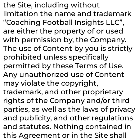
the Site, including without
limitation the name and trademark
“Coaching Football Insights LLC”,
are either the property of or used
with permission by, the Company.
The use of Content by you is strictly
prohibited unless specifically
permitted by these Terms of Use.
Any unauthorized use of Content
may violate the copyright,
trademark, and other proprietary
rights of the Company and/or third
parties, as well as the laws of privacy
and publicity, and other regulations
and statutes. Nothing contained in
this Agreement or in the Site shall