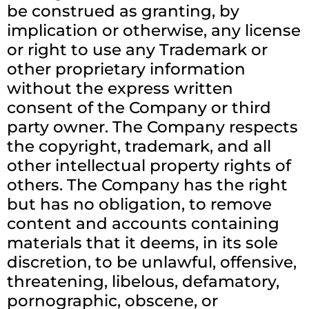
be construed as granting, by
implication or otherwise, any license
or right to use any Trademark or
other proprietary information
without the express written
consent of the Company or third
party owner. The Company respects
the copyright, trademark, and all
other intellectual property rights of
others. The Company has the right
but has no obligation, to remove
content and accounts containing
materials that it deems, in its sole
discretion, to be unlawful, offensive,
threatening, libelous, defamatory,
pornographic, obscene, or