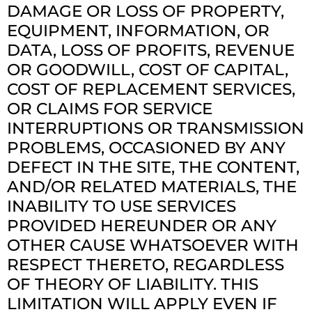
DAMAGE OR LOSS OF PROPERTY,
EQUIPMENT, INFORMATION, OR
DATA, LOSS OF PROFITS, REVENUE
OR GOODWILL, COST OF CAPITAL,
COST OF REPLACEMENT SERVICES,
OR CLAIMS FOR SERVICE
INTERRUPTIONS OR TRANSMISSION
PROBLEMS, OCCASIONED BY ANY
DEFECT IN THE SITE, THE CONTENT,
AND/OR RELATED MATERIALS, THE
INABILITY TO USE SERVICES
PROVIDED HEREUNDER OR ANY
OTHER CAUSE WHATSOEVER WITH
RESPECT THERETO, REGARDLESS
OF THEORY OF LIABILITY. THIS
LIMITATION WILL APPLY EVEN IF