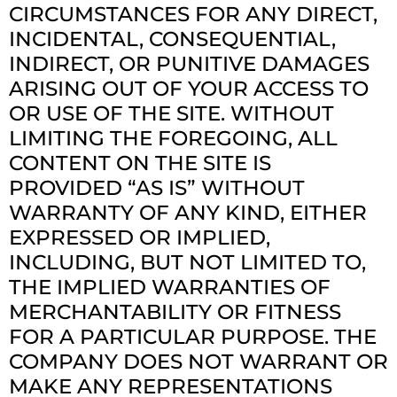
CIRCUMSTANCES FOR ANY DIRECT,
INCIDENTAL, CONSEQUENTIAL,
INDIRECT, OR PUNITIVE DAMAGES
ARISING OUT OF YOUR ACCESS TO
OR USE OF THE SITE. WITHOUT
LIMITING THE FOREGOING, ALL
CONTENT ON THE SITE IS
PROVIDED “AS IS” WITHOUT
WARRANTY OF ANY KIND, EITHER
EXPRESSED OR IMPLIED,
INCLUDING, BUT NOT LIMITED TO,
THE IMPLIED WARRANTIES OF
MERCHANTABILITY OR FITNESS
FOR A PARTICULAR PURPOSE. THE
COMPANY DOES NOT WARRANT OR
MAKE ANY REPRESENTATIONS