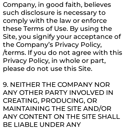
Company, in good faith, believes
such disclosure is necessary to
comply with the law or enforce
these Terms of Use. By using the
Site, you signify your acceptance of
the Company’s Privacy Policy,
/terms. If you do not agree with this
Privacy Policy, in whole or part,
please do not use this Site.
9. NEITHER THE COMPANY NOR
ANY OTHER PARTY INVOLVED IN
CREATING, PRODUCING, OR
MAINTAINING THE SITE AND/OR
ANY CONTENT ON THE SITE SHALL
BE LIABLE UNDER ANY