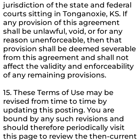
jurisdiction of the state and federal
courts sitting in Tonganoxie, KS. If
any provision of this agreement
shall be unlawful, void, or for any
reason unenforceable, then that
provision shall be deemed severable
from this agreement and shall not
affect the validity and enforceability
of any remaining provisions.
15. These Terms of Use may be
revised from time to time by
updating this posting. You are
bound by any such revisions and
should therefore periodically visit
this page to review the then-current