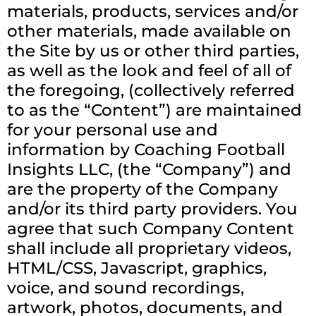
materials, products, services and/or
other materials, made available on
the Site by us or other third parties,
as well as the look and feel of all of
the foregoing, (collectively referred
to as the “Content”) are maintained
for your personal use and
information by Coaching Football
Insights LLC, (the “Company”) and
are the property of the Company
and/or its third party providers. You
agree that such Company Content
shall include all proprietary videos,
HTML/CSS, Javascript, graphics,
voice, and sound recordings,
artwork, photos, documents, and