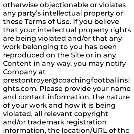
otherwise objectionable or violates
any party’s intellectual property or
these Terms of Use. If you believe
that your intellectual property rights
are being violated and/or that any
work belonging to you has been
reproduced on the Site or in any
Content in any way, you may notify
Company at
prestontroyer@coachingfootballinsi
ghts.com
. Please provide your name
and contact information, the nature
of your work and how it is being
violated, all relevant copyright
and/or trademark registration
information, the location/URL of the