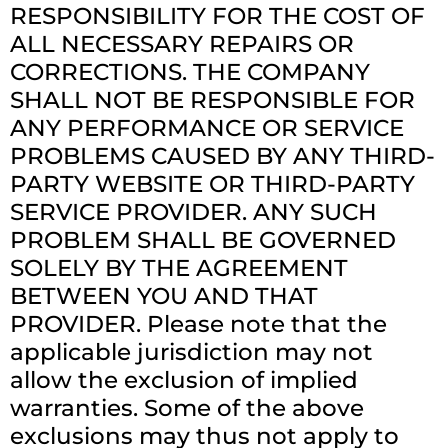
RESPONSIBILITY FOR THE COST OF
ALL NECESSARY REPAIRS OR
CORRECTIONS. THE COMPANY
SHALL NOT BE RESPONSIBLE FOR
ANY PERFORMANCE OR SERVICE
PROBLEMS CAUSED BY ANY THIRD-
PARTY WEBSITE OR THIRD-PARTY
SERVICE PROVIDER. ANY SUCH
PROBLEM SHALL BE GOVERNED
SOLELY BY THE AGREEMENT
BETWEEN YOU AND THAT
PROVIDER. Please note that the
applicable jurisdiction may not
allow the exclusion of implied
warranties. Some of the above
exclusions may thus not apply to