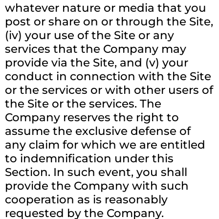
whatever nature or media that you
post or share on or through the Site,
(iv) your use of the Site or any
services that the Company may
provide via the Site, and (v) your
conduct in connection with the Site
or the services or with other users of
the Site or the services. The
Company reserves the right to
assume the exclusive defense of
any claim for which we are entitled
to indemnification under this
Section. In such event, you shall
provide the Company with such
cooperation as is reasonably
requested by the Company.