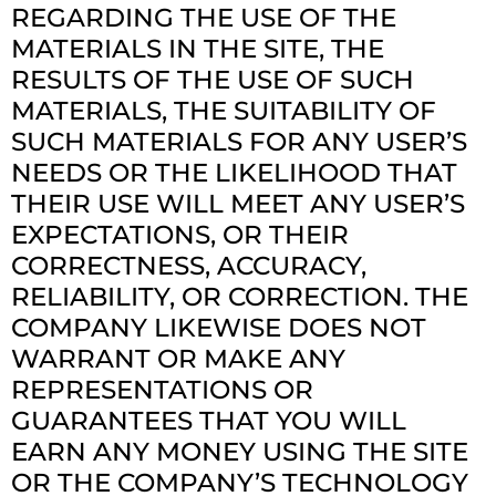
REGARDING THE USE OF THE
MATERIALS IN THE SITE, THE
RESULTS OF THE USE OF SUCH
MATERIALS, THE SUITABILITY OF
SUCH MATERIALS FOR ANY USER’S
NEEDS OR THE LIKELIHOOD THAT
THEIR USE WILL MEET ANY USER’S
EXPECTATIONS, OR THEIR
CORRECTNESS, ACCURACY,
RELIABILITY, OR CORRECTION. THE
COMPANY LIKEWISE DOES NOT
WARRANT OR MAKE ANY
REPRESENTATIONS OR
GUARANTEES THAT YOU WILL
EARN ANY MONEY USING THE SITE
OR THE COMPANY’S TECHNOLOGY