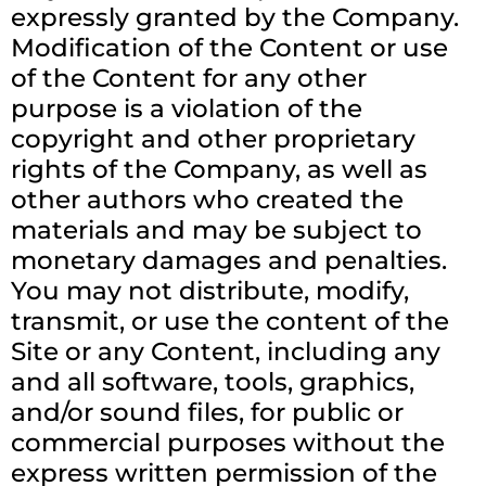
expressly granted by the Company.
Modification of the Content or use
of the Content for any other
purpose is a violation of the
copyright and other proprietary
rights of the Company, as well as
other authors who created the
materials and may be subject to
monetary damages and penalties.
You may not distribute, modify,
transmit, or use the content of the
Site or any Content, including any
and all software, tools, graphics,
and/or sound files, for public or
commercial purposes without the
express written permission of the