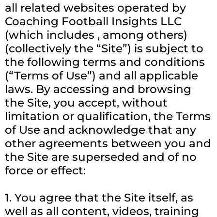
all related websites operated by
Coaching Football Insights LLC
(which includes , among others)
(collectively the “Site”) is subject to
the following terms and conditions
(“Terms of Use”) and all applicable
laws. By accessing and browsing
the Site, you accept, without
limitation or qualification, the Terms
of Use and acknowledge that any
other agreements between you and
the Site are superseded and of no
force or effect:
1. You agree that the Site itself, as
well as all content, videos, training