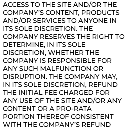
ACCESS TO THE SITE AND/OR THE
COMPANY’S CONTENT, PRODUCTS
AND/OR SERVICES TO ANYONE IN
ITS SOLE DISCRETION. THE
COMPANY RESERVES THE RIGHT TO
DETERMINE, IN ITS SOLE
DISCRETION, WHETHER THE
COMPANY IS RESPONSIBLE FOR
ANY SUCH MALFUNCTION OR
DISRUPTION. THE COMPANY MAY,
IN ITS SOLE DISCRETION, REFUND
THE INITIAL FEE CHARGED FOR
ANY USE OF THE SITE AND/OR ANY
CONTENT OR A PRO-RATA
PORTION THEREOF CONSISTENT
WITH THE COMPANY’S REFUND