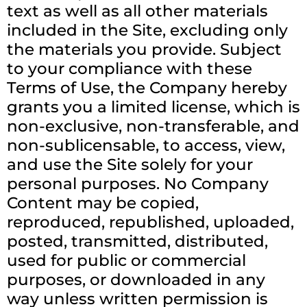
text as well as all other materials
included in the Site, excluding only
the materials you provide. Subject
to your compliance with these
Terms of Use, the Company hereby
grants you a limited license, which is
non-exclusive, non-transferable, and
non-sublicensable, to access, view,
and use the Site solely for your
personal purposes. No Company
Content may be copied,
reproduced, republished, uploaded,
posted, transmitted, distributed,
used for public or commercial
purposes, or downloaded in any
way unless written permission is