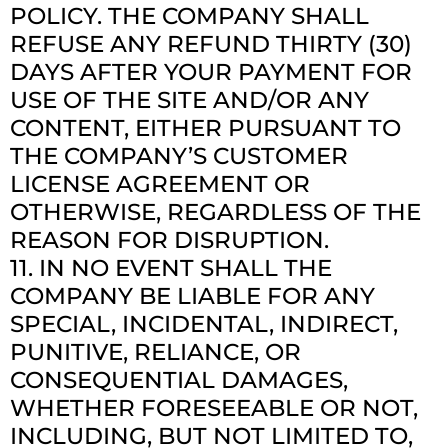
POLICY. THE COMPANY SHALL
REFUSE ANY REFUND THIRTY (30)
DAYS AFTER YOUR PAYMENT FOR
USE OF THE SITE AND/OR ANY
CONTENT, EITHER PURSUANT TO
THE COMPANY’S CUSTOMER
LICENSE AGREEMENT OR
OTHERWISE, REGARDLESS OF THE
REASON FOR DISRUPTION.
11. IN NO EVENT SHALL THE
COMPANY BE LIABLE FOR ANY
SPECIAL, INCIDENTAL, INDIRECT,
PUNITIVE, RELIANCE, OR
CONSEQUENTIAL DAMAGES,
WHETHER FORESEEABLE OR NOT,
INCLUDING, BUT NOT LIMITED TO,